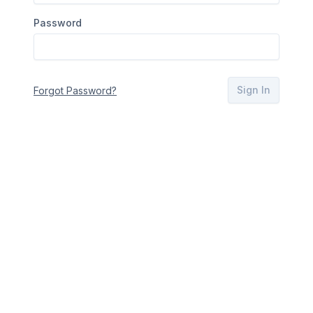
Password
Sign In
Forgot Password?