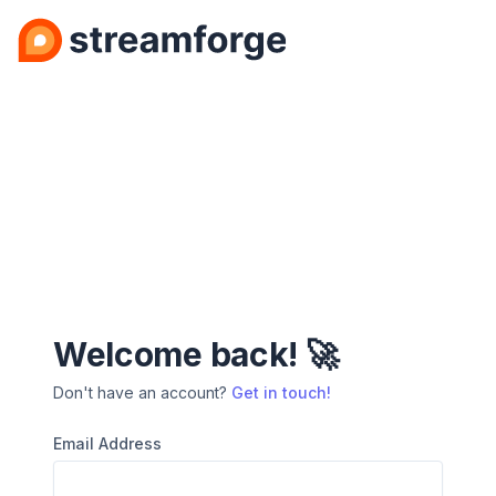
Welcome back! 🚀
Don't have an account?
Get in touch!
Email Address